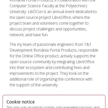
România Portal Products, in collaboration with the
Computer Science Faculty at the Polytechnics
University. LibOCon is an annual event dedicated to
the open source project LibreOffice, where the
project team and volunteers come together to
discuss project challenges and opportunities,
network, and have fun.
The my team of passionate engineers from 1&1
Development România Portal Products, responsible
for the Online Office product, actively supports the
open source community by integrating LibreOffice
into their ecosystem and contributing fixes and
improvements to the project. They took on the
additional role of organizing the conference with
the support of the university.
Cookie notice
This site uses essential cookies only managing sessions and