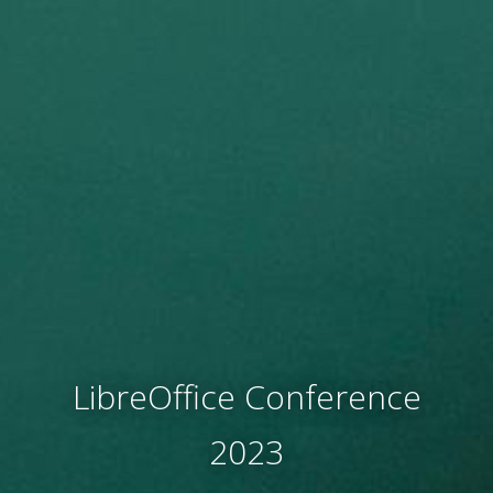
LibreOffice Conference
2023