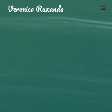
Skip to content
Veronica Ruxanda