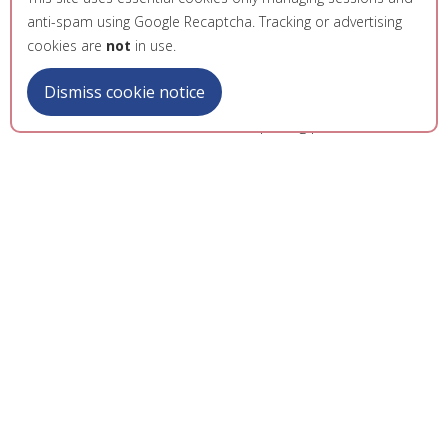
anti-spam using Google Recaptcha. Tracking or advertising
cookies are
not
in use.
Dismiss cookie notice
LibreOffice Conference 2023 opening presentation
The conference brought together the LibreOffice
open source community, including developers,
translators, testers, and contributors from around
the world. The event attracted both seasoned
project veterans and newcomers, including
students interested in learning how to contribute to
open source projects and new LibreOffice users.
I take pride in what the entire team achieved with
the conference, and it was an opportunity to further
give back to the open source community, and the
university. The guidance of the team of professors