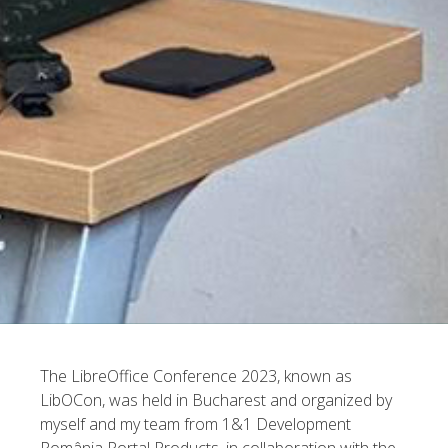
The LibreOffice Conference 2023, known as
LibOCon, was held in Bucharest and organized by
myself and my team from 1&1 Development